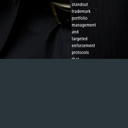
standout
trademark
portfolio
management
and
targeted
enforcement
protocols
that
resonate
with
commercial
priorities.
‘Hank
has
a
solid
understanding
of