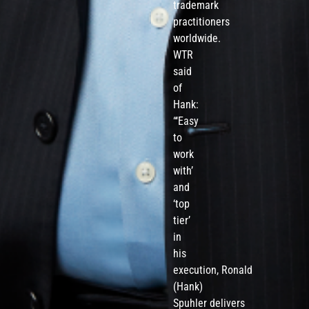
trademark
practitioners
worldwide.
WTR
said
of
Hank:
“‘Easy
to
work
with’
and
‘top
tier’
in
his
execution, Ronald
(Hank)
Spuhler delivers