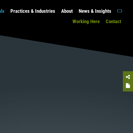
als
Practices & Industries
About
News & Insights
Working Here
Contact