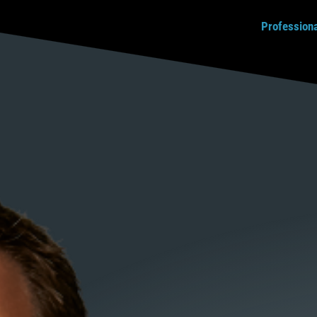
Profession