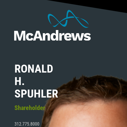
RONALD
H.
SPUHLER
Shareholder
312.775.8000