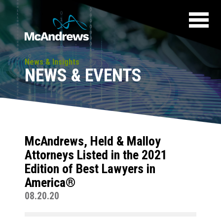
News & Insights
NEWS & EVENTS
McAndrews, Held & Malloy
Attorneys Listed in the 2021
Edition of Best Lawyers in
America®
08.20.20