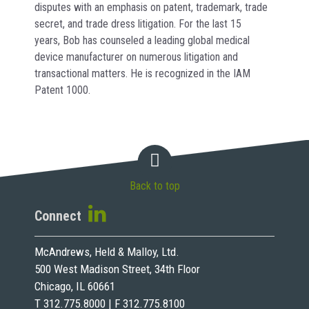
disputes with an emphasis on patent, trademark, trade
secret, and trade dress litigation. For the last 15
years, Bob has counseled a leading global medical
device manufacturer on numerous litigation and
transactional matters. He is recognized in the IAM
Patent 1000.
Back to top
Connect
McAndrews, Held & Malloy, Ltd.
500 West Madison Street, 34th Floor
Chicago, IL 60661
T 312.775.8000 | F 312.775.8100