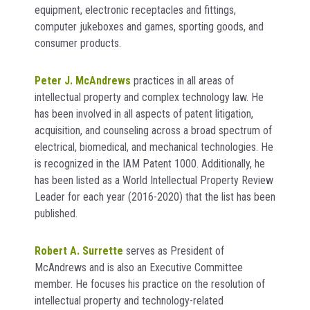
equipment, electronic receptacles and fittings,
computer jukeboxes and games, sporting goods, and
consumer products.
Peter J. McAndrews
practices in all areas of
intellectual property and complex technology law. He
has been involved in all aspects of patent litigation,
acquisition, and counseling across a broad spectrum of
electrical, biomedical, and mechanical technologies. He
is recognized in the IAM Patent 1000. Additionally, he
has been listed as a World Intellectual Property Review
Leader for each year (2016-2020) that the list has been
published.
Robert A. Surrette
serves as President of
McAndrews and is also an Executive Committee
member. He focuses his practice on the resolution of
intellectual property and technology-related