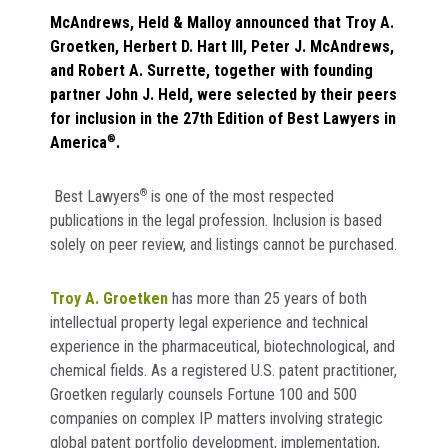
McAndrews, Held & Malloy announced that Troy A.
Groetken, Herbert D. Hart III, Peter J. McAndrews,
and Robert A. Surrette, together with founding
partner John J. Held, were selected by their peers
for inclusion in the 27th Edition of Best Lawyers in
America
®
.
Best Lawyers
®
is one of the most respected
publications in the legal profession. Inclusion is based
solely on peer review, and listings cannot be purchased.
Troy A. Groetken
has more than 25 years of both
intellectual property legal experience and technical
experience in the pharmaceutical, biotechnological, and
chemical fields. As a registered U.S. patent practitioner,
Groetken regularly counsels Fortune 100 and 500
companies on complex IP matters involving strategic
global patent portfolio development, implementation,