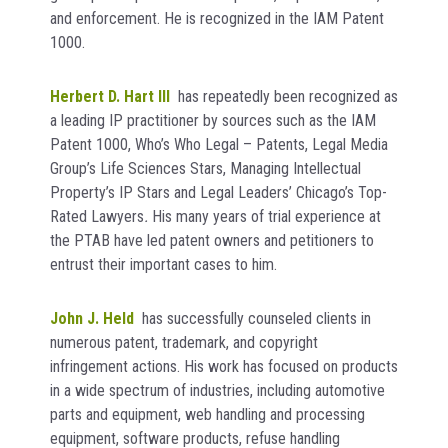
and enforcement. He is recognized in the IAM Patent
1000.
Herbert D. Hart III
has repeatedly been recognized as
a leading IP practitioner by sources such as the
IAM
Patent 1000, Who’s Who Legal – Patents, Legal Media
Group’s Life Sciences Stars, Managing Intellectual
Property’s IP Stars
and Legal Leaders’ Chicago’s Top-
Rated Lawyers
.
His many years of trial experience at
the PTAB have led patent owners and petitioners to
entrust their important cases to him.
John J. Held
has successfully counseled clients in
numerous patent, trademark, and copyright
infringement actions. His work has focused on products
in a wide spectrum of industries, including automotive
parts and equipment, web handling and processing
equipment, software products, refuse handling