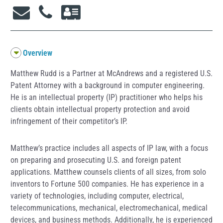
Overview
Matthew Rudd is a Partner at McAndrews and a registered U.S.
Patent Attorney with a background in computer engineering.
He is an intellectual property (IP) practitioner who helps his
clients obtain intellectual property protection and avoid
infringement of their competitor’s IP.
Matthew’s practice includes all aspects of IP law, with a focus
on preparing and prosecuting U.S. and foreign patent
applications. Matthew counsels clients of all sizes, from solo
inventors to Fortune 500 companies. He has experience in a
variety of technologies, including computer, electrical,
telecommunications, mechanical, electromechanical, medical
devices, and business methods. Additionally, he is experienced