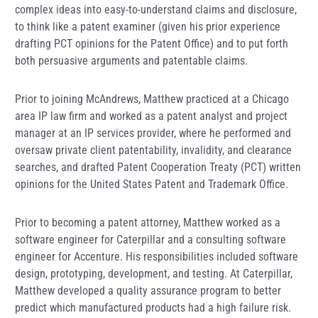
complex ideas into easy-to-understand claims and disclosure,
to think like a patent examiner (given his prior experience
drafting PCT opinions for the Patent Office) and to put forth
both persuasive arguments and patentable claims.
Prior to joining McAndrews, Matthew practiced at a Chicago
area IP law firm and worked as a patent analyst and project
manager at an IP services provider, where he performed and
oversaw private client patentability, invalidity, and clearance
searches, and drafted Patent Cooperation Treaty (PCT) written
opinions for the United States Patent and Trademark Office.
Prior to becoming a patent attorney, Matthew worked as a
software engineer for Caterpillar and a consulting software
engineer for Accenture. His responsibilities included software
design, prototyping, development, and testing. At Caterpillar,
Matthew developed a quality assurance program to better
predict which manufactured products had a high failure risk.