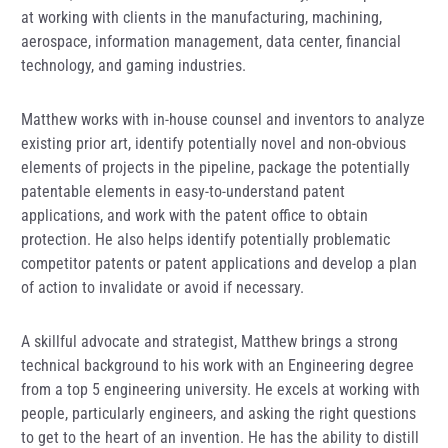
at working with clients in the manufacturing, machining,
aerospace, information management, data center, financial
technology, and gaming industries.
Matthew works with in-house counsel and inventors to analyze
existing prior art, identify potentially novel and non-obvious
elements of projects in the pipeline, package the potentially
patentable elements in easy-to-understand patent
applications, and work with the patent office to obtain
protection. He also helps identify potentially problematic
competitor patents or patent applications and develop a plan
of action to invalidate or avoid if necessary.
A skillful advocate and strategist, Matthew brings a strong
technical background to his work with an Engineering degree
from a top 5 engineering university. He excels at working with
people, particularly engineers, and asking the right questions
to get to the heart of an invention. He has the ability to distill