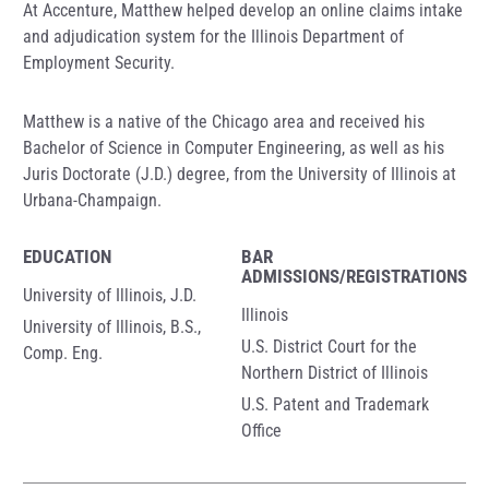
At Accenture, Matthew helped develop an online claims intake
and adjudication system for the Illinois Department of
Employment Security.
Matthew is a native of the Chicago area and received his
Bachelor of Science in Computer Engineering, as well as his
Juris Doctorate (J.D.) degree, from the University of Illinois at
Urbana-Champaign.
EDUCATION
BAR
ADMISSIONS/REGISTRATIONS
University of Illinois, J.D.
Illinois
University of Illinois, B.S.,
U.S. District Court for the
Comp. Eng.
Northern District of Illinois
U.S. Patent and Trademark
Office