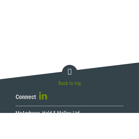
Back to top
Connect
McAndrews, Held & Malloy, Ltd.
500 West Madison Street, 34th Floor
Chicago, IL 60661
T 312.775.8000 | F 312.775.8100