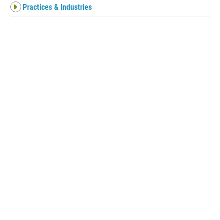
Practices & Industries