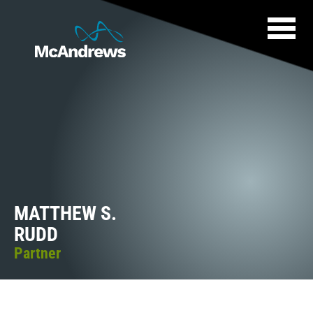
MATTHEW S.
RUDD
Partner