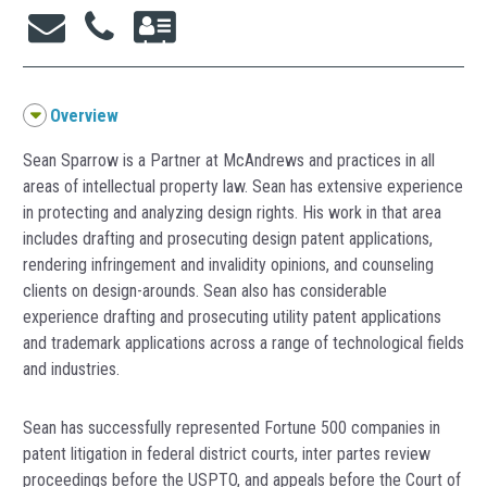
Overview
Sean Sparrow is a Partner at McAndrews and practices in all
areas of intellectual property law. Sean has extensive experience
in protecting and analyzing design rights. His work in that area
includes drafting and prosecuting design patent applications,
rendering infringement and invalidity opinions, and counseling
clients on design-arounds. Sean also has considerable
experience drafting and prosecuting utility patent applications
and trademark applications across a range of technological fields
and industries.
Sean has successfully represented Fortune 500 companies in
patent litigation in federal district courts, inter partes review
proceedings before the USPTO, and appeals before the Court of