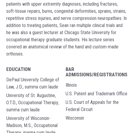
patients with upper extremity diagnoses, including fractures,
soft-tissue repairs, burns, congenital deformities, sprains, strains,
repetitive stress injuries, and nerve compression neuropathies. In
addition to treating patients, Sean ran multiple clinical trials and
he was also a guest lecturer at Chicago State University for
occupational therapy graduate students. His lecture series
covered an anatomical review of the hand and custom-made
orthoses.
EDUCATION
BAR
ADMISSIONS/REGISTRATIONS
DePaul University College of
Illinois
Law, J.D., summa cum laude
U.S. Patent and Trademark Office
University of St. Augustine,
U.S. Court of Appeals for the
O.T.D., Occupational Therapy,
Federal Circuit
summa cum laude
Wisconsin
University of Wisconsin-
Madison, M.S., Occupational
Therapy, magna cum laude