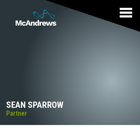
SEAN SPARROW
Partner