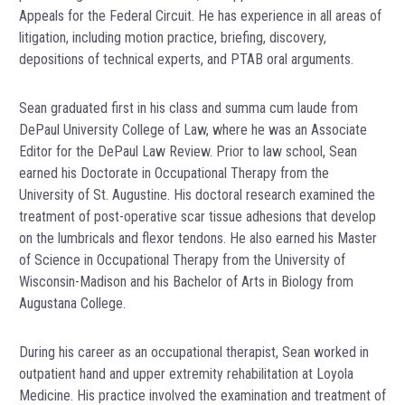
Appeals for the Federal Circuit. He has experience in all areas of
litigation, including motion practice, briefing, discovery,
depositions of technical experts, and PTAB oral arguments.
Sean graduated first in his class and summa cum laude from
DePaul University College of Law, where he was an Associate
Editor for the DePaul Law Review. Prior to law school, Sean
earned his Doctorate in Occupational Therapy from the
University of St. Augustine. His doctoral research examined the
treatment of post-operative scar tissue adhesions that develop
on the lumbricals and flexor tendons. He also earned his Master
of Science in Occupational Therapy from the University of
Wisconsin-Madison and his Bachelor of Arts in Biology from
Augustana College.
During his career as an occupational therapist, Sean worked in
outpatient hand and upper extremity rehabilitation at Loyola
Medicine. His practice involved the examination and treatment of