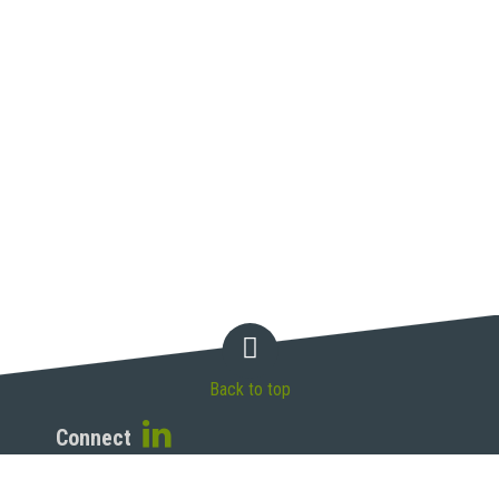
Back to top
Connect
McAndrews, Held & Malloy, Ltd.