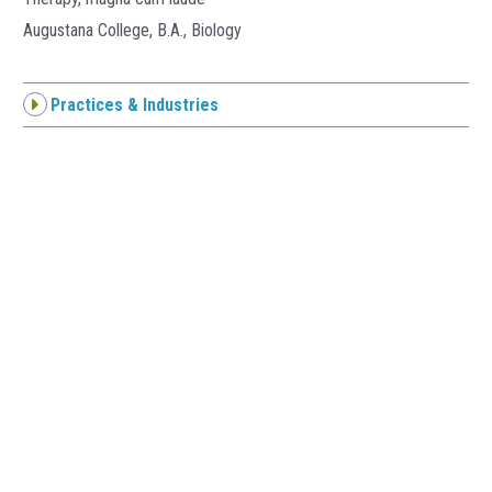
Augustana College, B.A., Biology
Practices & Industries