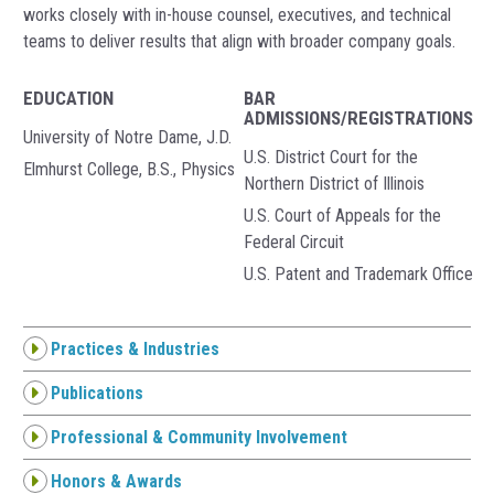
works closely with in-house counsel, executives, and technical
teams to deliver results that align with broader company goals.
EDUCATION
BAR
ADMISSIONS/REGISTRATIONS
University of Notre Dame, J.D.
U.S. District Court for the
Elmhurst College, B.S., Physics
Northern District of Illinois
U.S. Court of Appeals for the
Federal Circuit
U.S. Patent and Trademark Office
Practices & Industries
Publications
Professional & Community Involvement
Honors & Awards