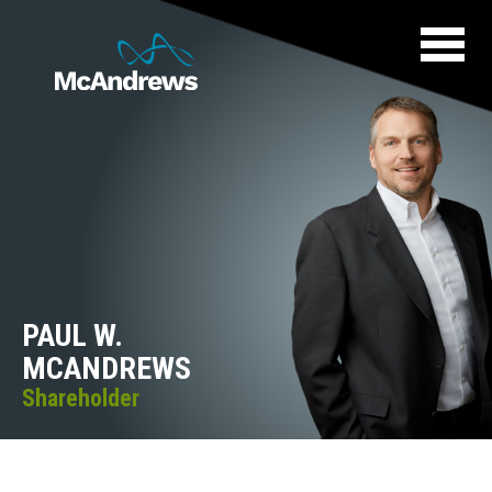
PAUL W.
MCANDREWS
Shareholder