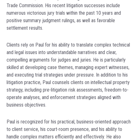
Trade Commission. His recent litigation successes include
numerous victorious jury trials within the past 10 years and
positive summary judgment rulings, as well as favorable
settlement results.
Clients rely on Paul for his ability to translate complex technical
and legal issues into understandable narratives and clear,
compelling arguments for judges and juries. He is particularly
skilled at developing case themes, managing expert witnesses,
and executing trial strategies under pressure. In addition to his
litigation practice, Paul counsels clients on intellectual property
strategy, including pre-litigation risk assessments, freedom-to-
operate analyses, and enforcement strategies aligned with
business objectives.
Paul is recognized for his practical, business-oriented approach
to client service, his court-room presence, and his ability to
handle complex matters efficiently and effectively. He also