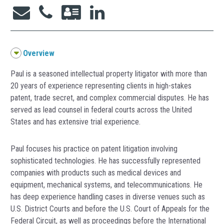
Overview
Paul is a seasoned intellectual property litigator with more than
20 years of experience representing clients in high-stakes
patent, trade secret, and complex commercial disputes. He has
served as lead counsel in federal courts across the United
States and has extensive trial experience.
Paul focuses his practice on patent litigation involving
sophisticated technologies. He has successfully represented
companies with products such as medical devices and
equipment, mechanical systems, and telecommunications. He
has deep experience handling cases in diverse venues such as
U.S. District Courts and before the U.S. Court of Appeals for the
Federal Circuit, as well as proceedings before the International