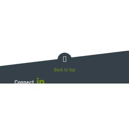
Back to top
Connect
McAndrews, Held & Malloy, Ltd.
500 West Madison Street, 34th Floor
Chicago, IL 60661
T 312.775.8000 | F 312.775.8100