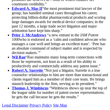
courtroom credibility.”
Edward A. Mas II
“the most prominent trial lawyer of the
group, has handled seminal cases throughout his career,
protecting billion-dollar pharmaceutical products and scoring
large damages awards for medical device companies; in the
past 12 months, a large trade secret litigation and major
arbitration have kept him sharp.”
Peter J. McAndrews
“a new entrant in the
IAM Patent
1000
who is endorsed as a ‘calm and confident advocate who
manages a case well and brings an excellent team’. ‘Pete has
an absolute command of subject matter and is respected by
decision makers.’”
Wil Rao
“Rao maintains many long-term connections with
those he represents, not least as a result of his ability to
productively and commercially address any patent issue.”
Robert A. Surrette
“Not just a litigator, Surrette is a true
counselor: relationships to him are more than transactional and
clients regard him as a member of their core team. He brings
staunch leadership to the firm, serving as its president.”
Thomas J. Wimbiscus
“Wimbiscus shows up near the top of
the league table for number of patent owner representations;
he gets the call because he gets the results.”
Legal Disclaimer
Privacy Policy
Site Map