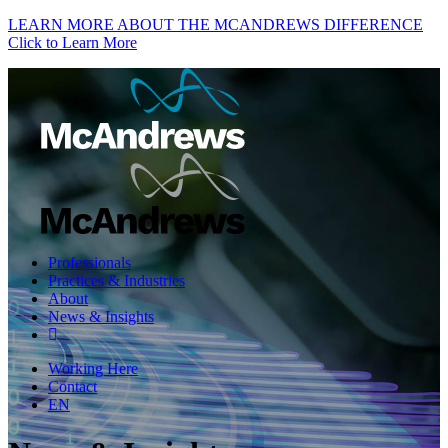
LEARN MORE ABOUT THE MCANDREWS DIFFERENCE
Click to Learn More
Professionals
Practices & Industries
About
News & Insights
Working Here
Contact
EN