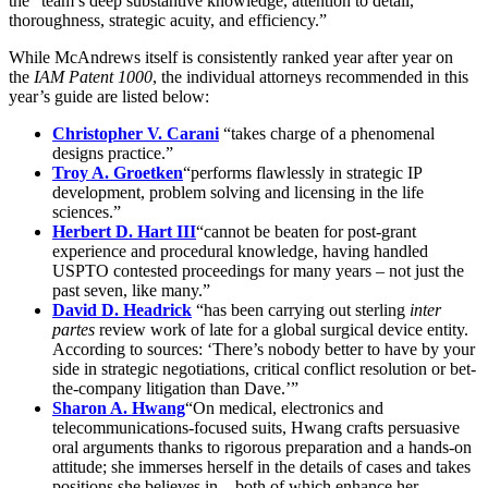
the “team’s deep substantive knowledge, attention to detail,
thoroughness, strategic acuity, and efficiency.”
While McAndrews itself is consistently ranked year after year on
the
IAM Patent 1000
, the individual attorneys recommended in this
year’s guide are listed below:
Christopher V. Carani
“takes charge of a phenomenal
designs practice.”
Troy A. Groetken
“performs flawlessly in strategic IP
development, problem solving and licensing in the life
sciences.”
Herbert D. Hart III
“cannot be beaten for post-grant
experience and procedural knowledge, having handled
USPTO contested proceedings for many years – not just the
past seven, like many.”
David D. Headrick
“has been carrying out sterling
inter
partes
review work of late for a global surgical device entity.
According to sources: ‘There’s nobody better to have by your
side in strategic negotiations, critical conflict resolution or bet-
the-company litigation than Dave.’”
Sharon A. Hwang
“On medical, electronics and
telecommunications-focused suits, Hwang crafts persuasive
oral arguments thanks to rigorous preparation and a hands-on
attitude; she immerses herself in the details of cases and takes
positions she believes in – both of which enhance her