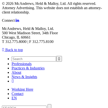
© 2026 McAndrews, Held & Malloy, Ltd. All rights reserved.
Attorney Advertising. This website does not establish an attorney-
client relationship.
Connect
McAndrews, Held & Malloy, Ltd.
500 West Madison Street, 34th Floor
Chicago, IL 60661
T 312.775.8000 | F 312.775.8100
Back to top
Professionals
Practices & Industries
About
News & Insights
Working Here
Contact
EN