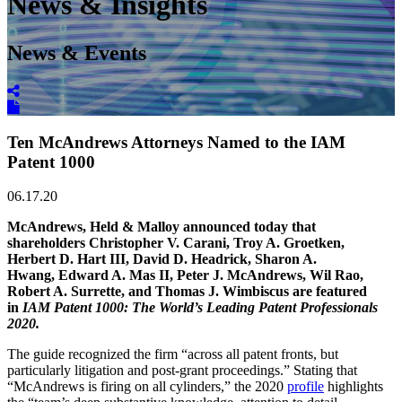
News & Insights
News & Events
Ten McAndrews Attorneys Named to the IAM
Patent 1000
06.17.20
McAndrews, Held & Malloy announced today that
shareholders Christopher V. Carani, Troy A. Groetken,
Herbert D. Hart III, David D. Headrick, Sharon A.
Hwang, Edward A. Mas II, Peter J. McAndrews, Wil Rao,
Robert A. Surrette, and Thomas J. Wimbiscus are featured
in
IAM Patent 1000: The World’s Leading Patent Professionals
2020.
The guide recognized the firm “across all patent fronts, but
particularly litigation and post-grant proceedings.” Stating that
“McAndrews is firing on all cylinders,” the 2020
profile
highlights