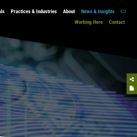
als
Practices & Industries
About
News & Insights
Working Here
Contact