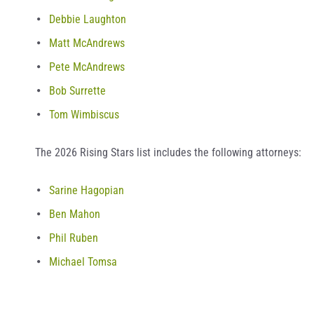
Debbie Laughton
Matt McAndrews
Pete McAndrews
Bob Surrette
Tom Wimbiscus
The 2026 Rising Stars list includes the following attorneys:
Sarine Hagopian
Ben Mahon
Phil Ruben
Michael Tomsa