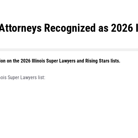
ttorneys Recognized as 2026 I
n on the 2026 Illinois Super Lawyers and Rising Stars lists.
ois Super Lawyers list: