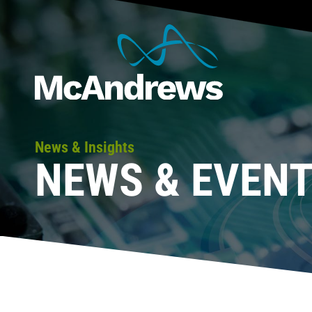
News & Insights
NEWS & EVEN