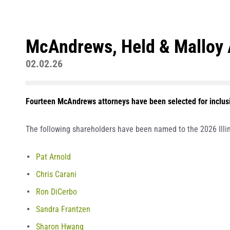
McAndrews, Held & Malloy A
02.02.26
Fourteen McAndrews attorneys have been selected for inclusio
The following shareholders have been named to the 2026 Illin
Pat Arnold
Chris Carani
Ron DiCerbo
Sandra Frantzen
Sharon Hwang