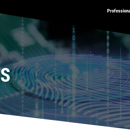
Profession
TS