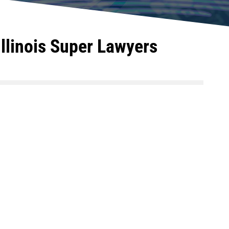
llinois Super Lawyers