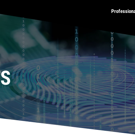
Profession
TS