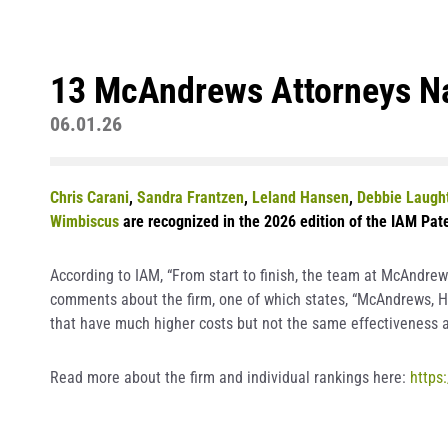
13 McAndrews Attorneys Na
06.01.26
Chris Carani
,
Sandra Frantzen
,
Leland Hansen
,
Debbie Laugh
Wimbiscus
are recognized in the 2026 edition of the IAM Pate
According to IAM, “From start to finish, the team at McAndrew
comments about the firm, one of which states, “McAndrews, Hel
that have much higher costs but not the same effectiveness a
Read more about the firm and individual rankings here:
https