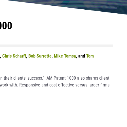
000
,
Chris Scharff
,
Bob Surrette
,
Mike Tomsa
, and
Tom
 their clients’ success.” IAM Patent 1000 also shares client
work with. Responsive and cost-effective versus larger firms