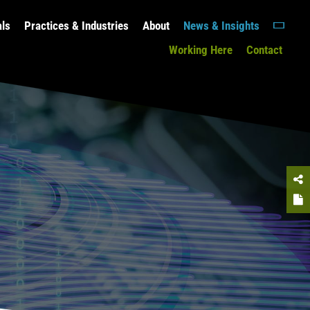
als
Practices & Industries
About
News & Insights
Working Here
Contact