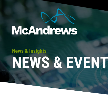
News & Insights
NEWS & EVEN