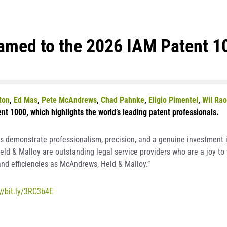
med to the 2026 IAM Patent 1
ton
,
Ed Mas
,
Pete McAndrews
,
Chad Pahnke
,
Eligio Pimentel
,
Wil Rao
nt 1000, which highlights the world’s leading patent professionals.
s demonstrate professionalism, precision, and a genuine investment in
d & Malloy are outstanding legal service providers who are a joy to 
nd efficiencies as McAndrews, Held & Malloy.”
://bit.ly/3RC3b4E